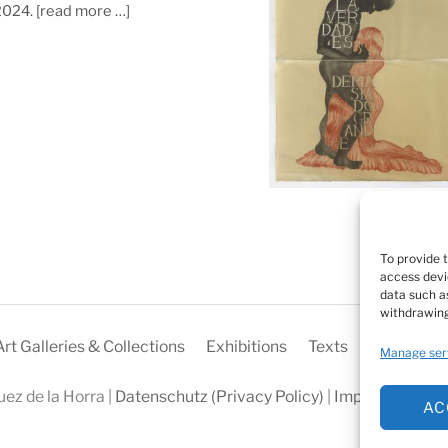
 2024.
[read more …]
To provide 
access devi
data such as
withdrawing
Art Galleries & Collections
Exhibitions
Texts
Biography
Manage ser
ez de la Horra |
Datenschutz (Privacy Policy)
|
Impressum
|
Coo
AC