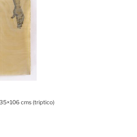
35×106 cms (triptico)