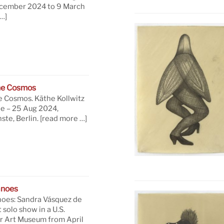
ecember 2024 to 9 March
…]
he Cosmos
e Cosmos. Käthe Kollwitz
ne – 25 Aug 2024,
te, Berlin.
[read more …]
anoes
oes: Sandra Vásquez de
t solo show in a U.S.
 Art Museum from April