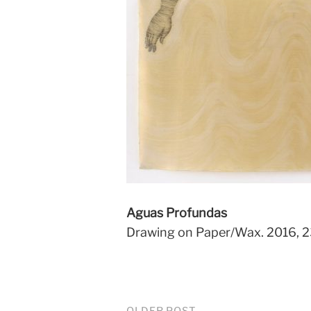
Aguas Profundas
Drawing on Paper/Wax. 2016, 2
OLDER POST