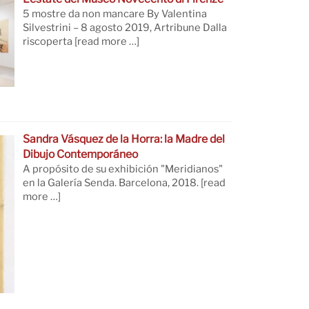
5 mostre da non mancare By Valentina
Silvestrini – 8 agosto 2019, Artribune Dalla
riscoperta
[read more …]
Sandra Vásquez de la Horra: la Madre del
Dibujo Contemporáneo
A propósito de su exhibición "Meridianos"
en la Galería Senda. Barcelona, 2018.
[read
more …]