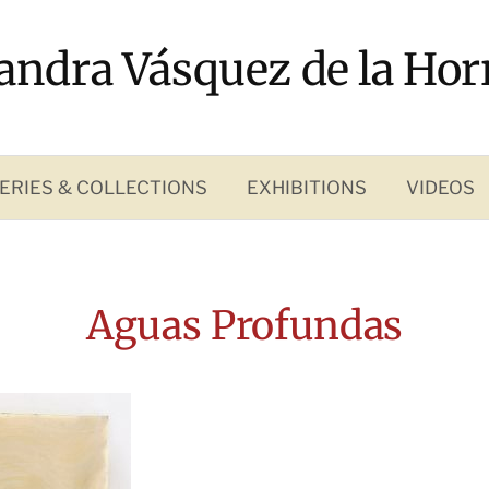
andra Vásquez de la Hor
ERIES & COLLECTIONS
EXHIBITIONS
VIDEOS
Aguas Profundas