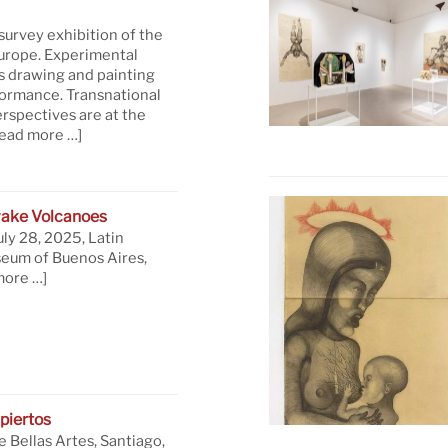
 survey exhibition of the
Europe. Experimental
s drawing and painting
formance. Transnational
rspectives are at the
read more …]
ake Volcanoes
uly 28, 2025, Latin
eum of Buenos Aires,
more …]
piertos
 Bellas Artes, Santiago,