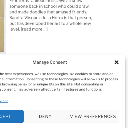
Fronteras’ Chilean artist. We all knew
someone back in school who could draw,
and made doodles that amused friends.
Sandra Vásquez de la Horra is that person,
but has developed her art to a whole new
level.
[read more …]
Manage Consent
the best experiences, we use technologies like cookies to store and/or
ce information. Consenting to these technologies will allow us to process
 browsing behavior or unique IDs on this site. Not consenting or
 consent, may adversely affect certain features and functions.
Testimonials
Cookie Policy (EU)
vices
kie Policy (EU)
CEPT
DENY
VIEW PREFERENCES