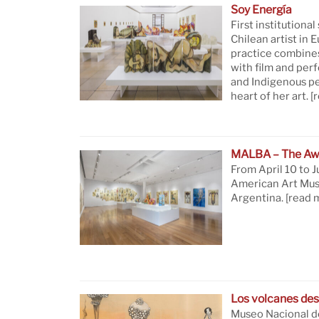
Soy Energía
First institutional
Chilean artist in 
practice combine
with film and per
and Indigenous pe
heart of her art.
[
MALBA – The Aw
From April 10 to J
American Art Mus
Argentina.
[read 
Los volcanes des
Museo Nacional de