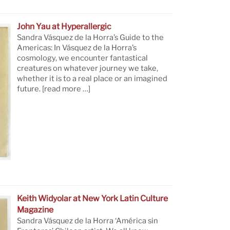
John Yau at Hyperallergic
Sandra Vásquez de la Horra’s Guide to the
Americas: In Vásquez de la Horra’s
cosmology, we encounter fantastical
creatures on whatever journey we take,
whether it is to a real place or an imagined
future.
[read more …]
Keith Widyolar at New York Latin Culture
Magazine
Sandra Vásquez de la Horra ‘América sin