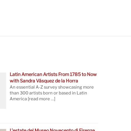
Latin American Artists From 1785 to Now
with Sandra Vásquez de la Horra
An essential A-Z survey showcasing more
than 300 artists born or based in Latin
America
[read more …]
L’estate del Museo Novecento di Firenze