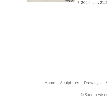
7, 2024 – July 21,
Home
Sculptures
Drawings
© Sandra Vásqu