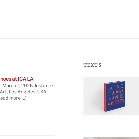
TEXTS
noes at ICA LA
March 1, 2026. Institute
rt, Los Angeles, USA.
read more …]