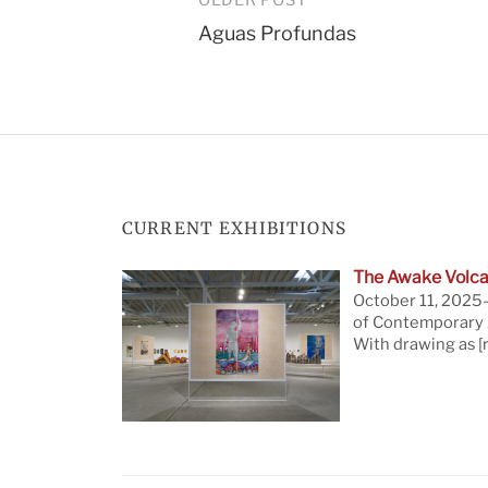
Post
Aguas Profundas
navigation
CURRENT EXHIBITIONS
The Awake Volca
October 11, 2025—
of Contemporary A
With drawing as
[