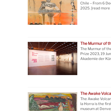
Chile – From 6 D
2025.
[read more 
The Murmur of t
The Murmur of th
Prize 2023, 19 Ju
Akademie der Küns
The Awake Volc
The Awake Volcan
la Horra is the firs
museum at Denver