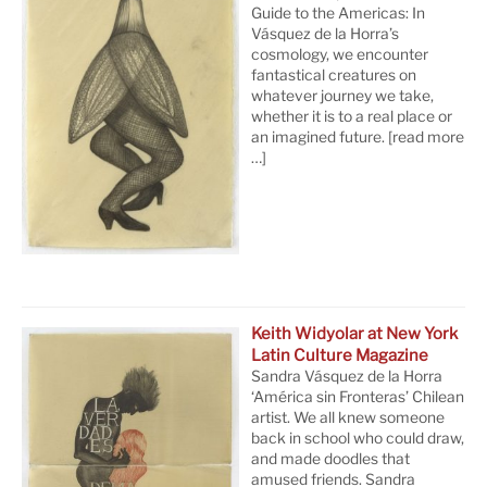
Guide to the Americas: In
Vásquez de la Horra’s
cosmology, we encounter
fantastical creatures on
whatever journey we take,
whether it is to a real place or
an imagined future.
[read more
…]
Keith Widyolar at New York
Latin Culture Magazine
Sandra Vásquez de la Horra
‘América sin Fronteras’ Chilean
artist. We all knew someone
back in school who could draw,
and made doodles that
amused friends. Sandra