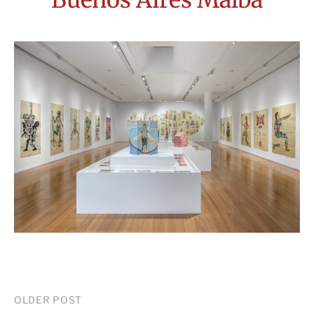
Post
OLDER POST