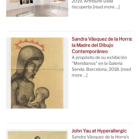
2019, Artribune Dalla
riscoperta
[read more …]
Sandra Vásquez de la Horra:
la Madre del Dibujo
Contemporáneo
A propósito de su exhibición
"Meridianos" en la Galería
Senda. Barcelona, 2018.
[read
more …]
John Yau at Hyperallergic
Sandra Vásquez de la Horra’s