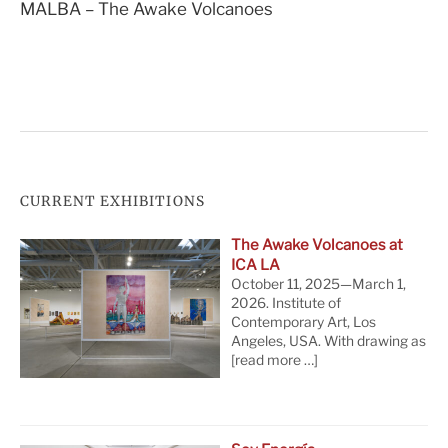
MALBA – The Awake Volcanoes
navigation
CURRENT EXHIBITIONS
The Awake Volcanoes at
ICA LA
October 11, 2025—March 1,
2026. Institute of
Contemporary Art, Los
Angeles, USA. With drawing as
[read more …]