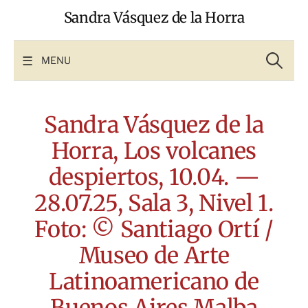
Skip
Sandra Vásquez de la Horra
to
content
Search
for:
MENU
Sandra Vásquez de la
Horra, Los volcanes
despiertos, 10.04. —
28.07.25, Sala 3, Nivel 1.
Foto: © Santiago Ortí /
Museo de Arte
Latinoamericano de
Buenos Aires Malba