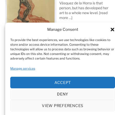
Vásquez de la Horra is that
person, but has developed her
art to a whole new level.
[read
more …]
Manage Consent
To provide the best experiences, we use technologies like cookies to
store and/or access device information. Consenting to these
technologies will allow us to process data such as browsing behavior or
unique IDs on this site. Not consenting or withdrawing consent, may
adversely affect certain features and functions.
Home
Sculptures
Drawings
Manage services
Art Galleries & Collections
Exhibitions
Texts
ACCEPT
Biography
Testimonials
Cookie Policy (EU)
DENY
© Sandra Vásquez de la Horra |
Datenschutz (Privacy
Policy)
|
Impressum
|
Cookie Policy (EU)
VIEW PREFERENCES