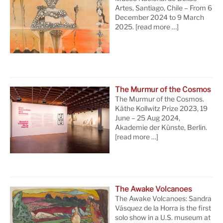
Artes, Santiago, Chile – From 6
December 2024 to 9 March
2025.
[read more …]
The Murmur of the Cosmos
The Murmur of the Cosmos.
Käthe Kollwitz Prize 2023, 19
June – 25 Aug 2024,
Akademie der Künste, Berlin.
[read more …]
The Awake Volcanoes
The Awake Volcanoes: Sandra
Vásquez de la Horra is the first
solo show in a U.S. museum at