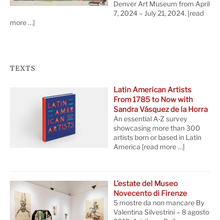
Denver Art Museum from April
7, 2024 – July 21, 2024.
[read
more …]
TEXTS
Latin American Artists
From 1785 to Now with
Sandra Vásquez de la Horra
An essential A-Z survey
showcasing more than 300
artists born or based in Latin
America
[read more …]
L’estate del Museo
Novecento di Firenze
5 mostre da non mancare By
Valentina Silvestrini – 8 agosto