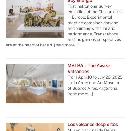
Soy Energía
First institutional survey
exhibition of the Chilean artist
in Europe. Experimental
practice combines drawing
and painting with film and
performance. Transnational
and Indigenous perspectives
are at the heart of her art.
[read more …]
MALBA – The Awake
Volcanoes
From April 10 to July 28, 2025,
Latin American Art Museum
of Buenos Aires, Argentina.
[read more …]
Los volcanes despiertos
Museo Nacional de Bellas