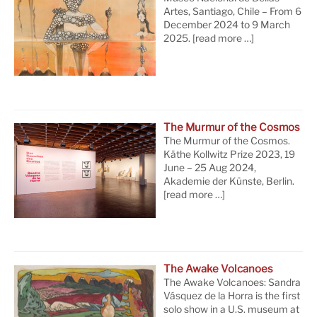
Artes, Santiago, Chile – From 6
December 2024 to 9 March
2025.
[read more …]
The Murmur of the Cosmos
The Murmur of the Cosmos.
Käthe Kollwitz Prize 2023, 19
June – 25 Aug 2024,
Akademie der Künste, Berlin.
[read more …]
The Awake Volcanoes
The Awake Volcanoes: Sandra
Vásquez de la Horra is the first
solo show in a U.S. museum at