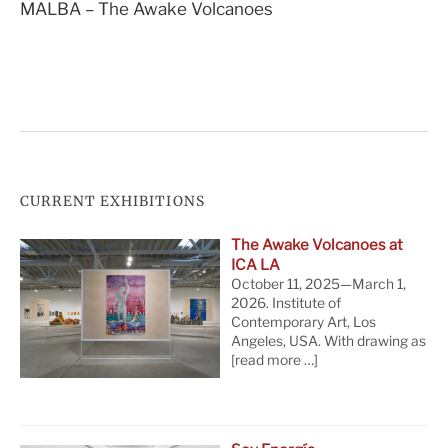
MALBA – The Awake Volcanoes
navigation
CURRENT EXHIBITIONS
The Awake Volcanoes at
ICA LA
October 11, 2025—March 1,
2026. Institute of
Contemporary Art, Los
Angeles, USA. With drawing as
[read more …]