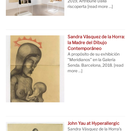
2019, Artribune Dalla
riscoperta
[read more …]
Sandra Vásquez de la Horra:
la Madre del Dibujo
Contemporáneo
A propósito de su exhibición
"Meridianos" en la Galería
Senda. Barcelona, 2018.
[read
more …]
John Yau at Hyperallergic
Sandra Vásquez de la Horra’s