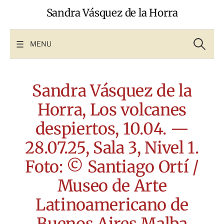
Skip
Sandra Vásquez de la Horra
to
content
Search
for:
MENU
Sandra Vásquez de la
Horra, Los volcanes
despiertos, 10.04. —
28.07.25, Sala 3, Nivel 1.
Foto: © Santiago Ortí /
Museo de Arte
Latinoamericano de
Buenos Aires Malba