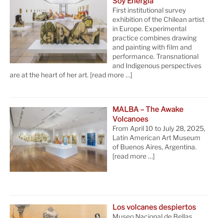
Soy Energía
First institutional survey
exhibition of the Chilean artist
in Europe. Experimental
practice combines drawing
and painting with film and
performance. Transnational
and Indigenous perspectives
are at the heart of her art.
[read more …]
MALBA – The Awake
Volcanoes
From April 10 to July 28, 2025,
Latin American Art Museum
of Buenos Aires, Argentina.
[read more …]
Los volcanes despiertos
Museo Nacional de Bellas