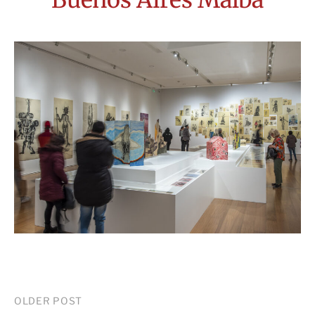
Post
OLDER POST