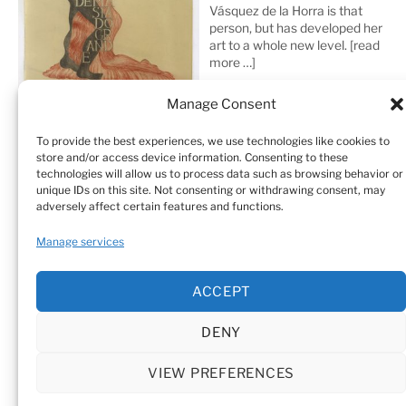
Vásquez de la Horra is that
person, but has developed her
art to a whole new level.
[read
more …]
Manage Consent
To provide the best experiences, we use technologies like cookies to
store and/or access device information. Consenting to these
technologies will allow us to process data such as browsing behavior or
unique IDs on this site. Not consenting or withdrawing consent, may
adversely affect certain features and functions.
Home
Sculptures
Drawings
Manage services
Art Galleries & Collections
Exhibitions
Texts
ACCEPT
Biography
Testimonials
Cookie Policy (EU)
DENY
© Sandra Vásquez de la Horra |
Datenschutz (Privacy
Policy)
|
Impressum
|
Cookie Policy (EU)
VIEW PREFERENCES