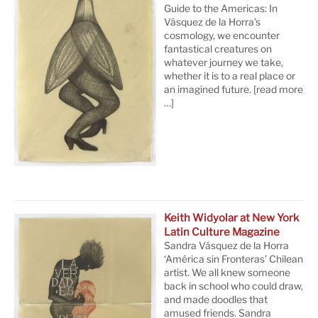
Guide to the Americas: In
Vásquez de la Horra’s
cosmology, we encounter
fantastical creatures on
whatever journey we take,
whether it is to a real place or
an imagined future.
[read more
…]
Keith Widyolar at New York
Latin Culture Magazine
Sandra Vásquez de la Horra
‘América sin Fronteras’ Chilean
artist. We all knew someone
back in school who could draw,
and made doodles that
amused friends. Sandra