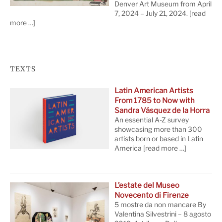
Denver Art Museum from April
7, 2024 – July 21, 2024.
[read
more …]
TEXTS
Latin American Artists
From 1785 to Now with
Sandra Vásquez de la Horra
An essential A-Z survey
showcasing more than 300
artists born or based in Latin
America
[read more …]
L’estate del Museo
Novecento di Firenze
5 mostre da non mancare By
Valentina Silvestrini – 8 agosto