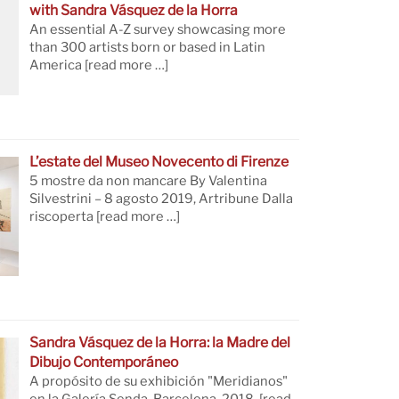
with Sandra Vásquez de la Horra
An essential A-Z survey showcasing more
than 300 artists born or based in Latin
America
[read more …]
L’estate del Museo Novecento di Firenze
5 mostre da non mancare By Valentina
Silvestrini – 8 agosto 2019, Artribune Dalla
riscoperta
[read more …]
Sandra Vásquez de la Horra: la Madre del
Dibujo Contemporáneo
A propósito de su exhibición "Meridianos"