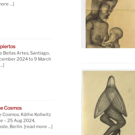
more …]
piertos
 Bellas Artes, Santiago,
ecember 2024 to 9 March
…]
he Cosmos
e Cosmos. Käthe Kollwitz
ne – 25 Aug 2024,
te, Berlin.
[read more …]