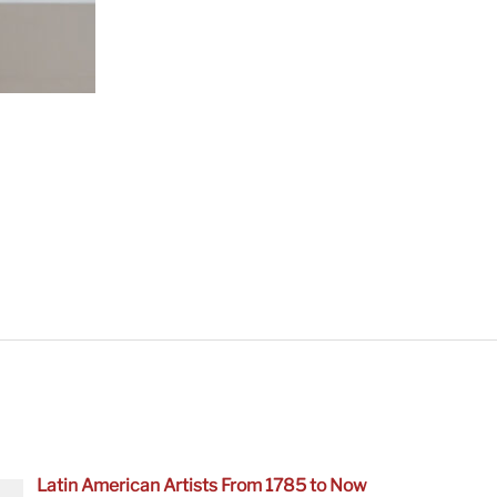
Latin American Artists From 1785 to Now