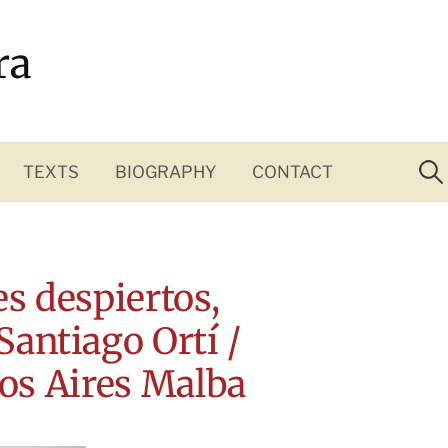
ra
Sea
for:
TEXTS
BIOGRAPHY
CONTACT
s despiertos,
 Santiago Ortí /
os Aires Malba