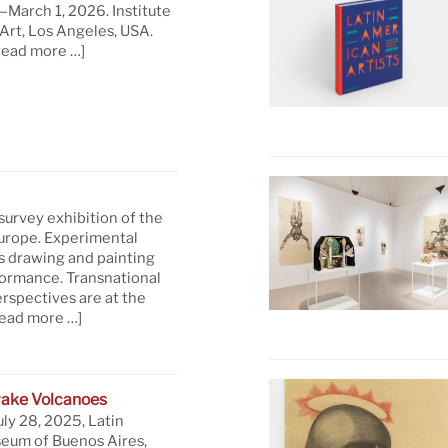
March 1, 2026. Institute
rt, Los Angeles, USA.
read more …]
 survey exhibition of the
Europe. Experimental
s drawing and painting
formance. Transnational
rspectives are at the
read more …]
ake Volcanoes
uly 28, 2025, Latin
eum of Buenos Aires,