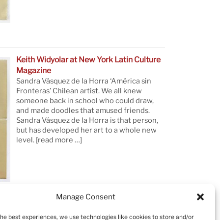
Keith Widyolar at New York Latin Culture
Magazine
Sandra Vásquez de la Horra ‘América sin
Fronteras’ Chilean artist. We all knew
someone back in school who could draw,
and made doodles that amused friends.
Sandra Vásquez de la Horra is that person,
but has developed her art to a whole new
level.
[read more …]
Manage Consent
the best experiences, we use technologies like cookies to store and/or