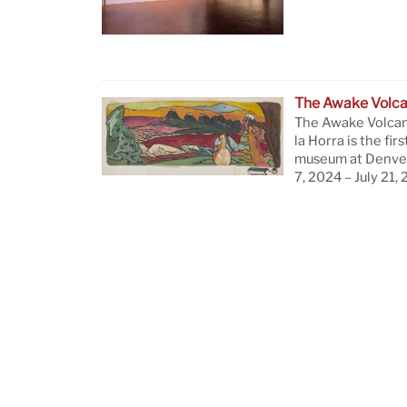
The Awake Volc
The Awake Volcan
la Horra is the firs
museum at Denver
7, 2024 – July 21,