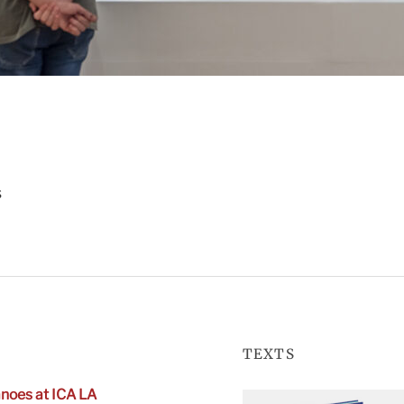
s
TEXTS
noes at ICA LA