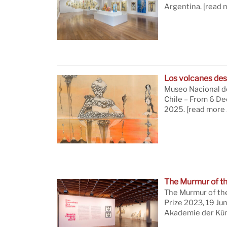
Argentina.
[read 
Los volcanes des
Museo Nacional de
Chile – From 6 D
2025.
[read more 
The Murmur of t
The Murmur of th
Prize 2023, 19 Ju
Akademie der Küns