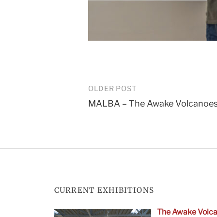
Post
OLDER POST
MALBA – The Awake Volcanoe
navigation
CURRENT EXHIBITIONS
The Awake Volca