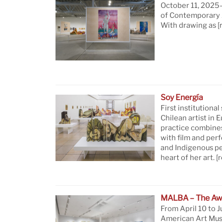
October 11, 2025—
of Contemporary A
With drawing as
[
Soy Energía
First institutional
Chilean artist in 
practice combine
with film and per
and Indigenous pe
heart of her art.
[
MALBA – The Aw
From April 10 to J
American Art Mus