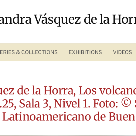
andra Vásquez de la Hor
ERIES & COLLECTIONS
EXHIBITIONS
VIDEOS
ez de la Horra, Los volcane
25, Sala 3, Nivel 1. Foto: ©
 Latinoamericano de Buen