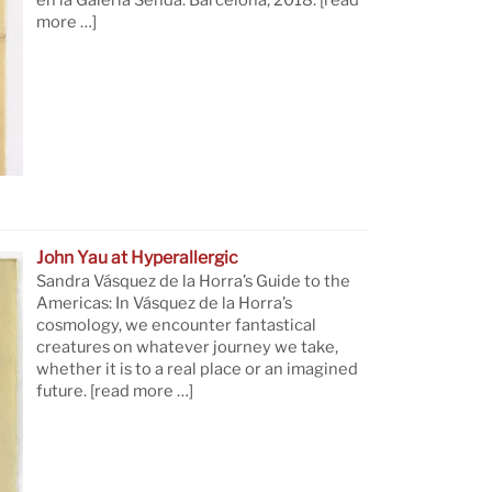
en la Galería Senda. Barcelona, 2018.
[read
more …]
John Yau at Hyperallergic
Sandra Vásquez de la Horra’s Guide to the
Americas: In Vásquez de la Horra’s
cosmology, we encounter fantastical
creatures on whatever journey we take,
whether it is to a real place or an imagined
future.
[read more …]