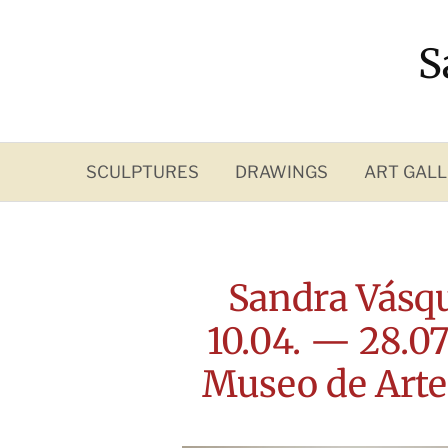
Skip
to
S
content
SCULPTURES
DRAWINGS
ART GALL
Sandra Vásqu
10.04. — 28.07.
Museo de Arte