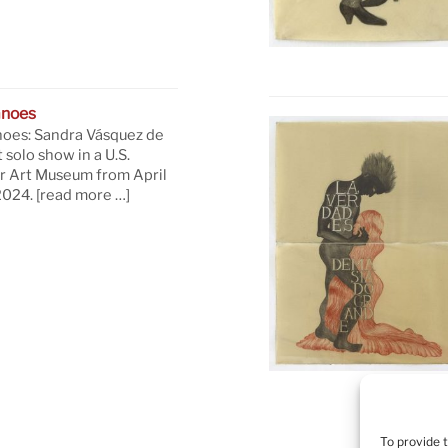
anoes
oes: Sandra Vásquez de
t solo show in a U.S.
 Art Museum from April
 2024.
[read more …]
To provide 