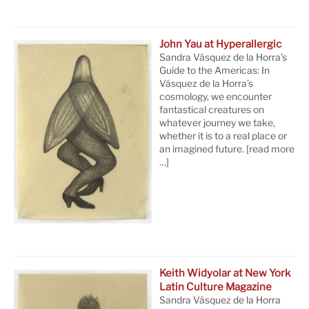
John Yau at Hyperallergic
Sandra Vásquez de la Horra’s
Guide to the Americas: In
Vásquez de la Horra’s
cosmology, we encounter
fantastical creatures on
whatever journey we take,
whether it is to a real place or
an imagined future.
[read more
…]
Keith Widyolar at New York
Latin Culture Magazine
Sandra Vásquez de la Horra