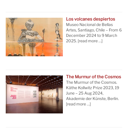
Los volcanes despiertos
Museo Nacional de Bellas
Artes, Santiago, Chile – From 6
December 2024 to 9 March
2025.
[read more …]
The Murmur of the Cosmos
The Murmur of the Cosmos.
Käthe Kollwitz Prize 2023, 19
June – 25 Aug 2024,
Akademie der Künste, Berlin.
[read more …]