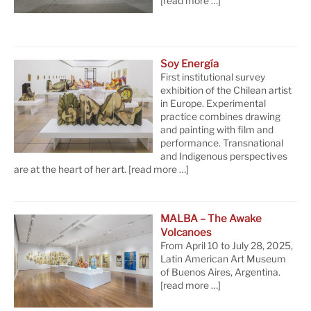
[read more …]
Soy Energía
First institutional survey
exhibition of the Chilean artist
in Europe. Experimental
practice combines drawing
and painting with film and
performance. Transnational
and Indigenous perspectives
are at the heart of her art.
[read more …]
MALBA – The Awake
Volcanoes
From April 10 to July 28, 2025,
Latin American Art Museum
of Buenos Aires, Argentina.
[read more …]