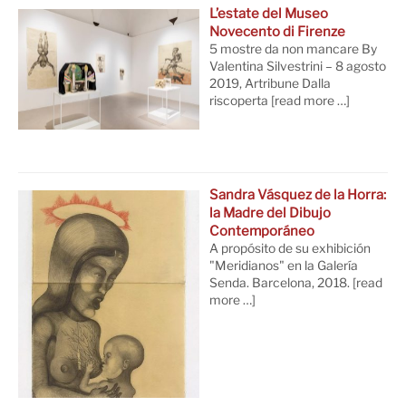
L’estate del Museo
Novecento di Firenze
5 mostre da non mancare By
Valentina Silvestrini – 8 agosto
2019, Artribune Dalla
riscoperta
[read more …]
Sandra Vásquez de la Horra:
la Madre del Dibujo
Contemporáneo
A propósito de su exhibición
"Meridianos" en la Galería
Senda. Barcelona, 2018.
[read
more …]