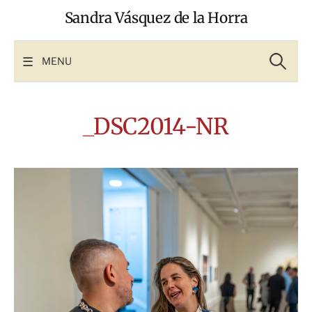
Skip
Sandra Vásquez de la Horra
to
content
Search
for:
MENU
_DSC2014-NR