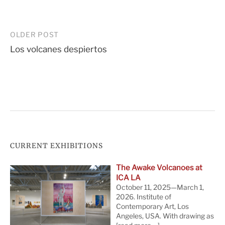
Post
OLDER POST
Los volcanes despiertos
navigation
CURRENT EXHIBITIONS
The Awake Volcanoes at
ICA LA
October 11, 2025—March 1,
2026. Institute of
Contemporary Art, Los
Angeles, USA. With drawing as