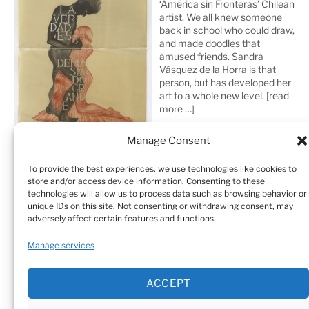
‘América sin Fronteras’ Chilean
artist. We all knew someone
back in school who could draw,
and made doodles that
amused friends. Sandra
Vásquez de la Horra is that
person, but has developed her
art to a whole new level.
[read
more …]
Manage Consent
To provide the best experiences, we use technologies like cookies to
store and/or access device information. Consenting to these
technologies will allow us to process data such as browsing behavior or
unique IDs on this site. Not consenting or withdrawing consent, may
adversely affect certain features and functions.
Home
Sculptures
Drawings
Manage services
Art Galleries & Collections
Exhibitions
Texts
ACCEPT
Biography
Testimonials
Cookie Policy (EU)