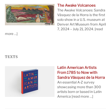
The Awake Volcanoes
The Awake Volcanoes: Sandra
Vásquez de la Horra is the first
solo show in a U.S. museum at
Denver Art Museum from April
7, 2024 – July 21, 2024.
[read
more …]
TEXTS
Latin American Artists
From 1785 to Now with
Sandra Vásquez de la Horra
An essential A-Z survey
showcasing more than 300
artists born or based in Latin
America
[read more …]