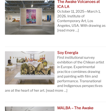
The Awake Volcanoes at
ICA LA
October 11, 2025—March 1,
2026. Institute of
Contemporary Art, Los
Angeles, USA. With drawing as
[read more …]
Soy Energía
First institutional survey
exhibition of the Chilean artist
in Europe. Experimental
practice combines drawing
and painting with film and
performance. Transnational
and Indigenous perspectives
are at the heart of her art.
[read more …]
MALBA – The Awake