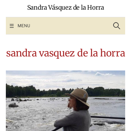
Skip
Sandra Vásquez de la Horra
to
content
Search
for:
MENU
sandra vasquez de la horra