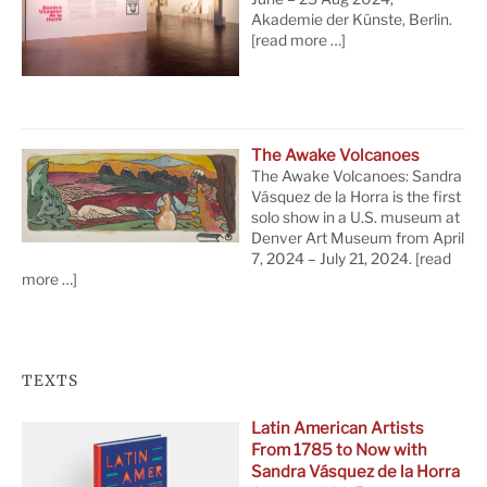
Akademie der Künste, Berlin.
[read more …]
The Awake Volcanoes
The Awake Volcanoes: Sandra
Vásquez de la Horra is the first
solo show in a U.S. museum at
Denver Art Museum from April
7, 2024 – July 21, 2024.
[read
more …]
TEXTS
Latin American Artists
From 1785 to Now with
Sandra Vásquez de la Horra