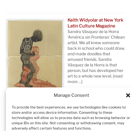
Keith Widyolar at New York
Latin Culture Magazine
Sandra Vásquez de la Horra
‘América sin Fronteras’ Chilean
artist. We all knew someone
back in school who could draw,
and made doodles that
amused friends. Sandra
Vásquez de la Horra is that
person, but has developed her
art to a whole new level.
[read
more …]
Manage Consent
To provide the best experiences, we use technologies like cookies to
store and/or access device information. Consenting to these
technologies will allow us to process data such as browsing behavior or
unique IDs on this site. Not consenting or withdrawing consent, may
adversely affect certain features and functions.