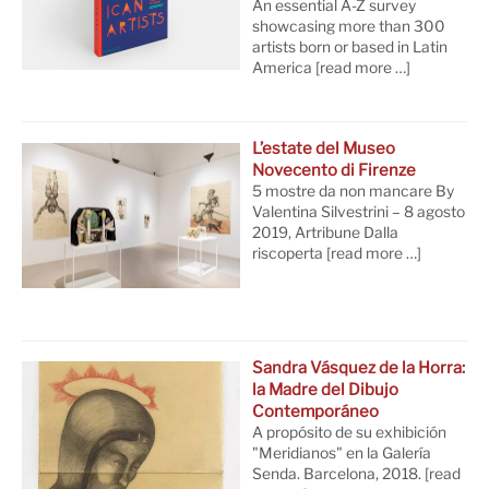
An essential A-Z survey
showcasing more than 300
artists born or based in Latin
America
[read more …]
L’estate del Museo
Novecento di Firenze
5 mostre da non mancare By
Valentina Silvestrini – 8 agosto
2019, Artribune Dalla
riscoperta
[read more …]
Sandra Vásquez de la Horra:
la Madre del Dibujo
Contemporáneo
A propósito de su exhibición
"Meridianos" en la Galería
Senda. Barcelona, 2018.
[read