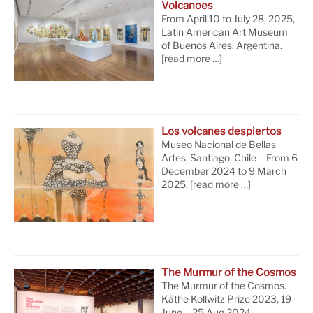
Volcanoes
From April 10 to July 28, 2025,
Latin American Art Museum
of Buenos Aires, Argentina.
[read more …]
Los volcanes despiertos
Museo Nacional de Bellas
Artes, Santiago, Chile – From 6
December 2024 to 9 March
2025.
[read more …]
The Murmur of the Cosmos
The Murmur of the Cosmos.
Käthe Kollwitz Prize 2023, 19
June – 25 Aug 2024,