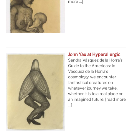
more …]
John Yau at Hyperallergic
Sandra Vásquez de la Horra’s
Guide to the Americas: In
Vásquez de la Horra’s
cosmology, we encounter
fantastical creatures on
whatever journey we take,
whether it is to a real place or
an imagined future.
[read more
…]