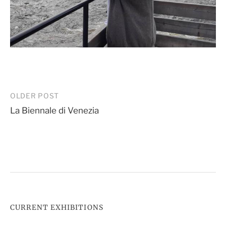
Post
OLDER POST
La Biennale di Venezia
navigation
CURRENT EXHIBITIONS