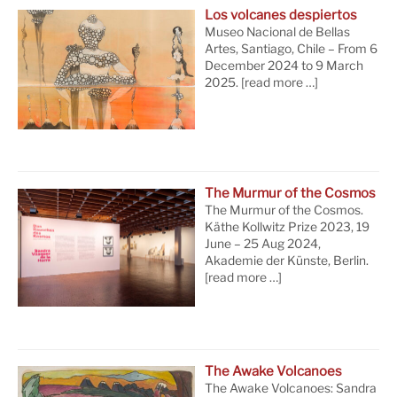
Los volcanes despiertos
Museo Nacional de Bellas
Artes, Santiago, Chile – From 6
December 2024 to 9 March
2025.
[read more …]
The Murmur of the Cosmos
The Murmur of the Cosmos.
Käthe Kollwitz Prize 2023, 19
June – 25 Aug 2024,
Akademie der Künste, Berlin.
[read more …]
The Awake Volcanoes
The Awake Volcanoes: Sandra