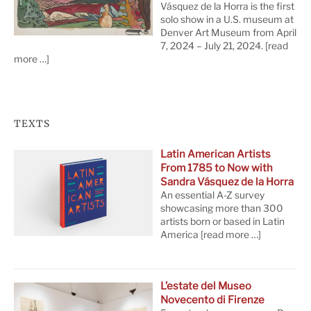
Vásquez de la Horra is the first
solo show in a U.S. museum at
Denver Art Museum from April
7, 2024 – July 21, 2024.
[read
more …]
TEXTS
Latin American Artists
From 1785 to Now with
Sandra Vásquez de la Horra
An essential A-Z survey
showcasing more than 300
artists born or based in Latin
America
[read more …]
L’estate del Museo
Novecento di Firenze