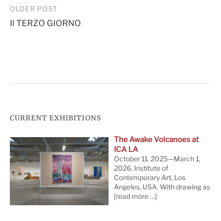
Post
OLDER POST
Il TERZO GIORNO
navigation
CURRENT EXHIBITIONS
The Awake Volcanoes at
ICA LA
October 11, 2025—March 1,
2026. Institute of
Contemporary Art, Los
Angeles, USA. With drawing as
[read more …]