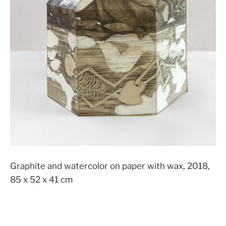
Graphite and watercolor on paper with wax, 2018,
85 x 52 x 41 cm