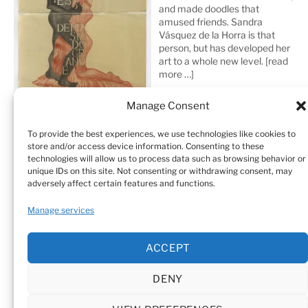
and made doodles that
amused friends. Sandra
Vásquez de la Horra is that
person, but has developed her
art to a whole new level.
[read
more …]
Manage Consent
To provide the best experiences, we use technologies like cookies to
store and/or access device information. Consenting to these
technologies will allow us to process data such as browsing behavior or
unique IDs on this site. Not consenting or withdrawing consent, may
adversely affect certain features and functions.
Home
Sculptures
Drawings
Manage services
Art Galleries & Collections
Exhibitions
Texts
ACCEPT
Biography
Testimonials
Cookie Policy (EU)
DENY
© Sandra Vásquez de la Horra |
Datenschutz (Privacy
Policy)
|
Impressum
|
Cookie Policy (EU)