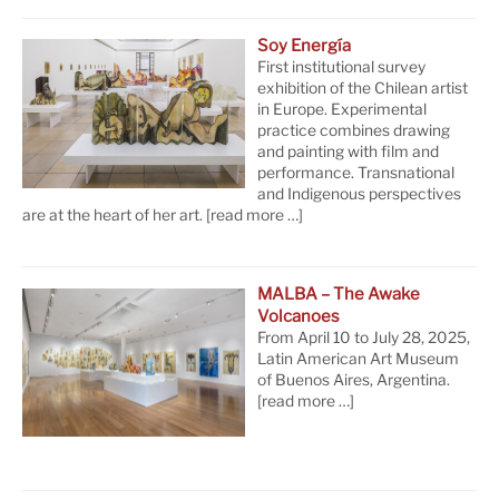
Soy Energía
First institutional survey
exhibition of the Chilean artist
in Europe. Experimental
practice combines drawing
and painting with film and
performance. Transnational
and Indigenous perspectives
are at the heart of her art.
[read more …]
MALBA – The Awake
Volcanoes
From April 10 to July 28, 2025,
Latin American Art Museum
of Buenos Aires, Argentina.
[read more …]