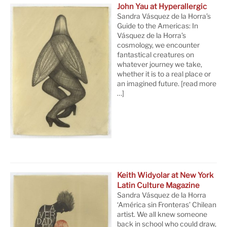
John Yau at Hyperallergic
Sandra Vásquez de la Horra’s
Guide to the Americas: In
Vásquez de la Horra’s
cosmology, we encounter
fantastical creatures on
whatever journey we take,
whether it is to a real place or
an imagined future.
[read more
…]
Keith Widyolar at New York
Latin Culture Magazine
Sandra Vásquez de la Horra
‘América sin Fronteras’ Chilean
artist. We all knew someone
back in school who could draw,