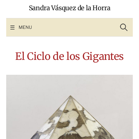
Skip
Sandra Vásquez de la Horra
to
content
Search
for:
MENU
El Ciclo de los Gigantes