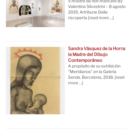
5 mostre da non mancare By
Valentina Silvestrini – 8 agosto
2019, Artribune Dalla
riscoperta
[read more …]
Sandra Vásquez de la Horra:
la Madre del Dibujo
Contemporáneo
A propósito de su exhibición
"Meridianos" en la Galería
Senda. Barcelona, 2018.
[read
more …]