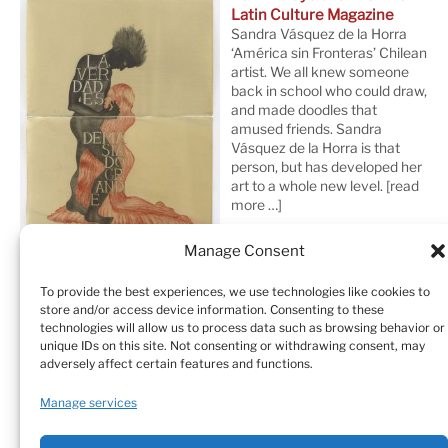
Latin Culture Magazine
Sandra Vásquez de la Horra
‘América sin Fronteras’ Chilean
artist. We all knew someone
back in school who could draw,
and made doodles that
amused friends. Sandra
Vásquez de la Horra is that
person, but has developed her
art to a whole new level.
[read
more …]
Manage Consent
To provide the best experiences, we use technologies like cookies to
store and/or access device information. Consenting to these
technologies will allow us to process data such as browsing behavior or
unique IDs on this site. Not consenting or withdrawing consent, may
adversely affect certain features and functions.
Home
Sculptures
Drawings
Manage services
Art Galleries & Collections
Exhibitions
Texts