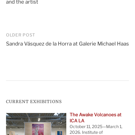
and the artist
Post
OLDER POST
Sandra Vásquez de la Horra at Galerie Michael Haas
navigation
CURRENT EXHIBITIONS
The Awake Volcanoes at
ICA LA
October 11, 2025—March 1,
2026. Institute of