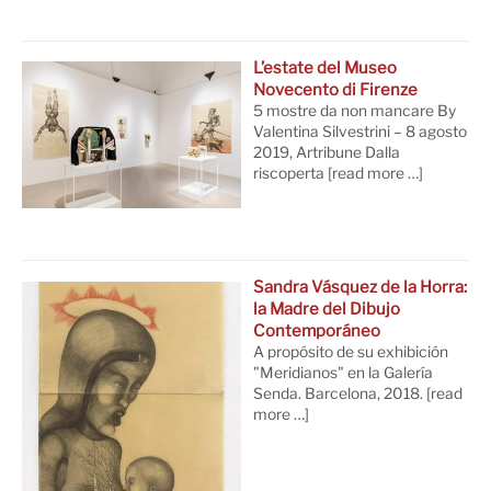
L’estate del Museo
Novecento di Firenze
5 mostre da non mancare By
Valentina Silvestrini – 8 agosto
2019, Artribune Dalla
riscoperta
[read more …]
Sandra Vásquez de la Horra:
la Madre del Dibujo
Contemporáneo
A propósito de su exhibición
"Meridianos" en la Galería
Senda. Barcelona, 2018.
[read
more …]