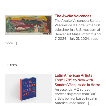
The Awake Volcanoes
The Awake Volcanoes: Sandra
Vásquez de la Horra is the first
solo show in a U.S. museum at
Denver Art Museum from April
7, 2024 – July 21, 2024.
[read
more …]
TEXTS
Latin American Artists
From 1785 to Now with
Sandra Vásquez de la Horra
An essential A-Z survey
showcasing more than 300
artists born or based in Latin
America
[read more …]