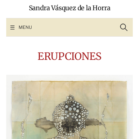
Skip
Sandra Vásquez de la Horra
to
content
Search
for:
MENU
ERUPCIONES