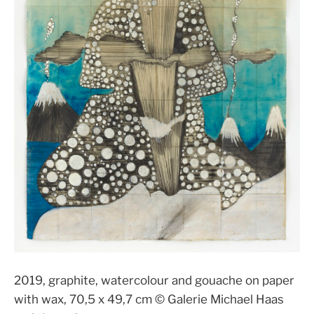
2019, graphite, watercolour and gouache on paper
with wax, 70,5 x 49,7 cm © Galerie Michael Haas