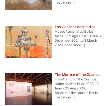
[read more …]
Los volcanes despiertos
Museo Nacional de Bellas
Artes, Santiago, Chile – From 6
December 2024 to 9 March
2025.
[read more …]
The Murmur of the Cosmos
The Murmur of the Cosmos.
Käthe Kollwitz Prize 2023, 19
June – 25 Aug 2024,
Akademie der Künste, Berlin.
[read more …]