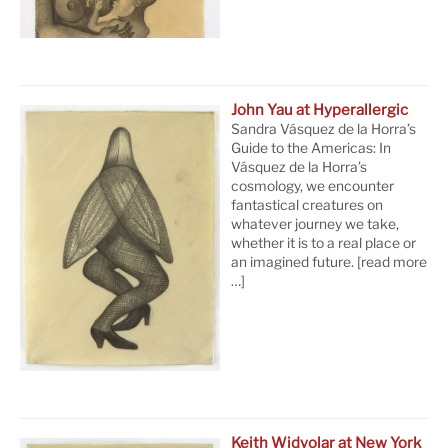
John Yau at Hyperallergic
Sandra Vásquez de la Horra’s
Guide to the Americas: In
Vásquez de la Horra’s
cosmology, we encounter
fantastical creatures on
whatever journey we take,
whether it is to a real place or
an imagined future.
[read more
…]
Keith Widyolar at New York