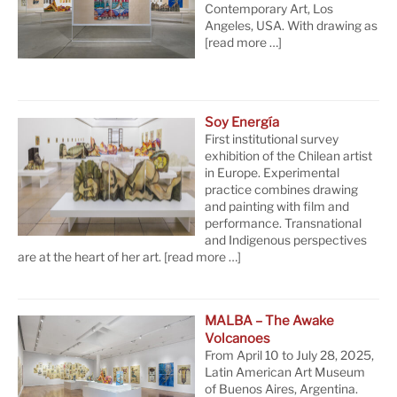
Contemporary Art, Los
Angeles, USA. With drawing as
[read more …]
Soy Energía
First institutional survey
exhibition of the Chilean artist
in Europe. Experimental
practice combines drawing
and painting with film and
performance. Transnational
and Indigenous perspectives
are at the heart of her art.
[read more …]
MALBA – The Awake
Volcanoes
From April 10 to July 28, 2025,
Latin American Art Museum
of Buenos Aires, Argentina.