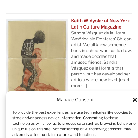
Keith Widyolar at New York
Latin Culture Magazine
Sandra Vásquez de la Horra
‘América sin Fronteras’ Chilean
artist. We all knew someone
back in school who could draw,
and made doodles that
amused friends. Sandra
Vásquez de la Horra is that
person, but has developed her
art to a whole new level.
[read
more …]
Manage Consent
To provide the best experiences, we use technologies like cookies to
store and/or access device information. Consenting to these
technologies will allow us to process data such as browsing behavior or
unique IDs on this site. Not consenting or withdrawing consent, may
adversely affect certain features and functions.