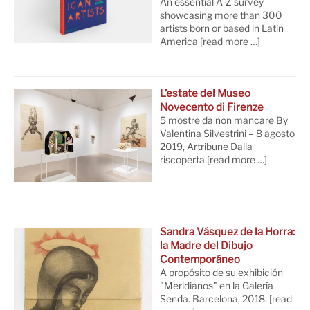
An essential A-Z survey
showcasing more than 300
artists born or based in Latin
America
[read more …]
L’estate del Museo
Novecento di Firenze
5 mostre da non mancare By
Valentina Silvestrini – 8 agosto
2019, Artribune Dalla
riscoperta
[read more …]
Sandra Vásquez de la Horra:
la Madre del Dibujo
Contemporáneo
A propósito de su exhibición
"Meridianos" en la Galería
Senda. Barcelona, 2018.
[read