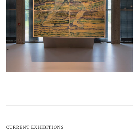
CURRENT EXHIBITIONS