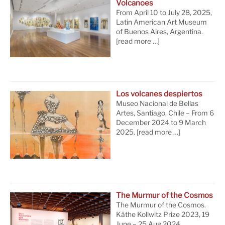
Volcanoes
From April 10 to July 28, 2025,
Latin American Art Museum
of Buenos Aires, Argentina.
[read more …]
Los volcanes despiertos
Museo Nacional de Bellas
Artes, Santiago, Chile – From 6
December 2024 to 9 March
2025.
[read more …]
The Murmur of the Cosmos
The Murmur of the Cosmos.
Käthe Kollwitz Prize 2023, 19
June – 25 Aug 2024,