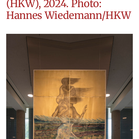
(HKW), 2024. Photo:
Hannes Wiedemann/HKW