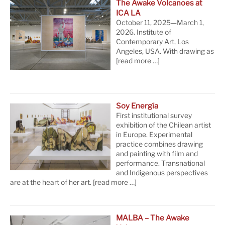
The Awake Volcanoes at
ICA LA
October 11, 2025—March 1,
2026. Institute of
Contemporary Art, Los
Angeles, USA. With drawing as
[read more …]
Soy Energía
First institutional survey
exhibition of the Chilean artist
in Europe. Experimental
practice combines drawing
and painting with film and
performance. Transnational
and Indigenous perspectives
are at the heart of her art.
[read more …]
MALBA – The Awake