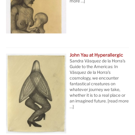
more …]
John Yau at Hyperallergic
Sandra Vásquez de la Horra’s
Guide to the Americas: In
Vásquez de la Horra’s
cosmology, we encounter
fantastical creatures on
whatever journey we take,
whether it is to a real place or
an imagined future.
[read more
…]