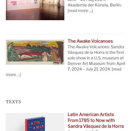
Akademie der Künste, Berlin.
[read more …]
The Awake Volcanoes
The Awake Volcanoes: Sandra
Vásquez de la Horra is the first
solo show in a U.S. museum at
Denver Art Museum from April
7, 2024 – July 21, 2024.
[read
more …]
TEXTS
Latin American Artists
From 1785 to Now with
Sandra Vásquez de la Horra