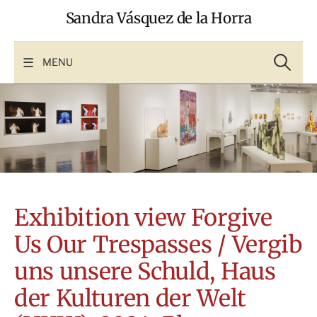
Skip
Sandra Vásquez de la Horra
to
content
Search
for:
MENU
Exhibition view Forgive
Us Our Trespasses / Vergib
uns unsere Schuld, Haus
der Kulturen der Welt