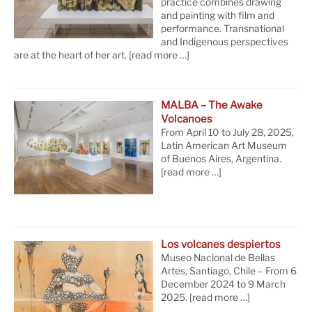
practice combines drawing
and painting with film and
performance. Transnational
and Indigenous perspectives
are at the heart of her art.
[read more …]
MALBA – The Awake
Volcanoes
From April 10 to July 28, 2025,
Latin American Art Museum
of Buenos Aires, Argentina.
[read more …]
Los volcanes despiertos
Museo Nacional de Bellas
Artes, Santiago, Chile – From 6
December 2024 to 9 March
2025.
[read more …]