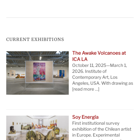
CURRENT EXHIBITIONS
The Awake Volcanoes at
ICA LA
October 11, 2025—March 1,
2026. Institute of
Contemporary Art, Los
Angeles, USA. With drawing as
[read more …]
Soy Energía
First institutional survey
exhibition of the Chilean artist
in Europe. Experimental