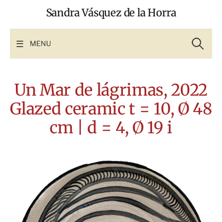
Skip
Sandra Vásquez de la Horra
to
content
Search
for:
MENU
Un Mar de lágrimas, 2022
Glazed ceramic t = 10, Ø 48
cm | d = 4, Ø 19 i