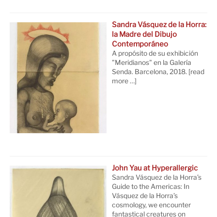
Sandra Vásquez de la Horra:
la Madre del Dibujo
Contemporáneo
A propósito de su exhibición
"Meridianos" en la Galería
Senda. Barcelona, 2018.
[read
more …]
John Yau at Hyperallergic
Sandra Vásquez de la Horra’s
Guide to the Americas: In
Vásquez de la Horra’s
cosmology, we encounter
fantastical creatures on