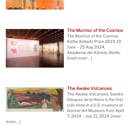
The Murmur of the Cosmos
The Murmur of the Cosmos.
Käthe Kollwitz Prize 2023, 19
June – 25 Aug 2024,
Akademie der Künste, Berlin.
[read more …]
The Awake Volcanoes
The Awake Volcanoes: Sandra
Vásquez de la Horra is the first
solo show in a U.S. museum at
Denver Art Museum from April
7, 2024 – July 21, 2024.
[read
more …]