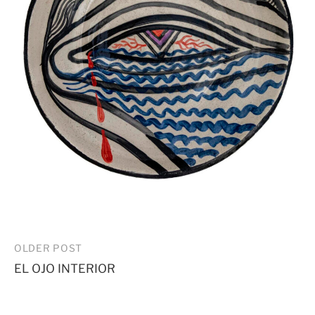
Post
OLDER POST
EL OJO INTERIOR
navigation