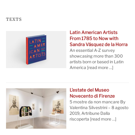
TEXTS
Latin American Artists
From 1785 to Now with
Sandra Vásquez de la Horra
An essential A-Z survey
showcasing more than 300
artists born or based in Latin
America
[read more …]
L’estate del Museo
Novecento di Firenze
5 mostre da non mancare By
Valentina Silvestrini – 8 agosto
2019, Artribune Dalla
riscoperta
[read more …]