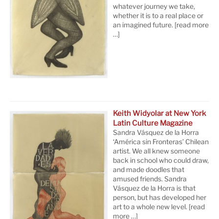
whatever journey we take,
whether it is to a real place or
an imagined future.
[read more
…]
Keith Widyolar at New York
Latin Culture Magazine
Sandra Vásquez de la Horra
‘América sin Fronteras’ Chilean
artist. We all knew someone
back in school who could draw,
and made doodles that
amused friends. Sandra
Vásquez de la Horra is that
person, but has developed her
art to a whole new level.
[read
more …]