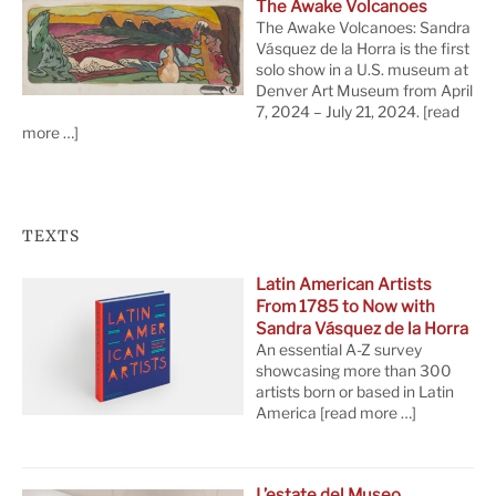
The Awake Volcanoes
The Awake Volcanoes: Sandra
Vásquez de la Horra is the first
solo show in a U.S. museum at
Denver Art Museum from April
7, 2024 – July 21, 2024.
[read
more …]
TEXTS
Latin American Artists
From 1785 to Now with
Sandra Vásquez de la Horra
An essential A-Z survey
showcasing more than 300
artists born or based in Latin
America
[read more …]
L’estate del Museo