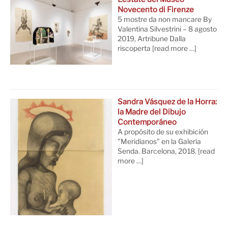
Novecento di Firenze
5 mostre da non mancare By
Valentina Silvestrini – 8 agosto
2019, Artribune Dalla
riscoperta
[read more …]
Sandra Vásquez de la Horra:
la Madre del Dibujo
Contemporáneo
A propósito de su exhibición
"Meridianos" en la Galería
Senda. Barcelona, 2018.
[read
more …]