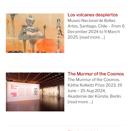
Los volcanes despiertos
Museo Nacional de Bellas
Artes, Santiago, Chile – From 6
December 2024 to 9 March
2025.
[read more …]
The Murmur of the Cosmos
The Murmur of the Cosmos.
Käthe Kollwitz Prize 2023, 19
June – 25 Aug 2024,
Akademie der Künste, Berlin.
[read more …]