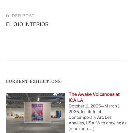
Post
OLDER POST
EL OJO INTERIOR
navigation
CURRENT EXHIBITIONS
The Awake Volcanoes at
ICA LA
October 11, 2025—March 1,
2026. Institute of
Contemporary Art, Los
Angeles, USA. With drawing as
[read more …]