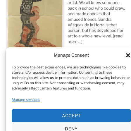
artist. We all knew someone
back in school who could draw,
and made doodles that
amused friends. Sandra
Vásquez de la Horra is that
person, but has developed her
art to a whole new level.
[read
more …]
Manage Consent
To provide the best experiences, we use technologies like cookies to
store and/or access device information. Consenting to these
technologies will allow us to process data such as browsing behavior or
unique IDs on this site. Not consenting or withdrawing consent, may
adversely affect certain features and functions.
Home
Sculptures
Drawings
Manage services
Art Galleries & Collections
Exhibitions
Texts
ACCEPT
Biography
Testimonials
Cookie Policy (EU)
DENY
© Sandra Vásquez de la Horra |
Datenschutz (Privacy