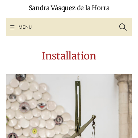
Skip
Sandra Vásquez de la Horra
to
content
Search
for:
MENU
Installation