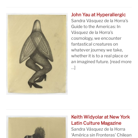
John Yau at Hyperallergic
Sandra Vásquez de la Horra’s
Guide to the Americas: In
Vásquez de la Horra’s
cosmology, we encounter
fantastical creatures on
whatever journey we take,
whether it is to a real place or
an imagined future.
[read more
…]
Keith Widyolar at New York
Latin Culture Magazine
Sandra Vásquez de la Horra
‘América sin Fronteras’ Chilean