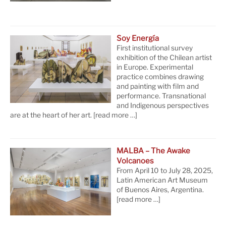
Soy Energía
First institutional survey
exhibition of the Chilean artist
in Europe. Experimental
practice combines drawing
and painting with film and
performance. Transnational
and Indigenous perspectives
are at the heart of her art.
[read more …]
MALBA – The Awake
Volcanoes
From April 10 to July 28, 2025,
Latin American Art Museum
of Buenos Aires, Argentina.
[read more …]