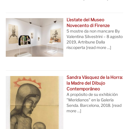
L’estate del Museo
Novecento di Firenze
5 mostre da non mancare By
Valentina Silvestrini – 8 agosto
2019, Artribune Dalla
riscoperta
[read more …]
Sandra Vásquez de la Horra:
la Madre del Dibujo
Contemporáneo
A propósito de su exhibición
"Meridianos" en la Galería
Senda. Barcelona, 2018.
[read
more …]