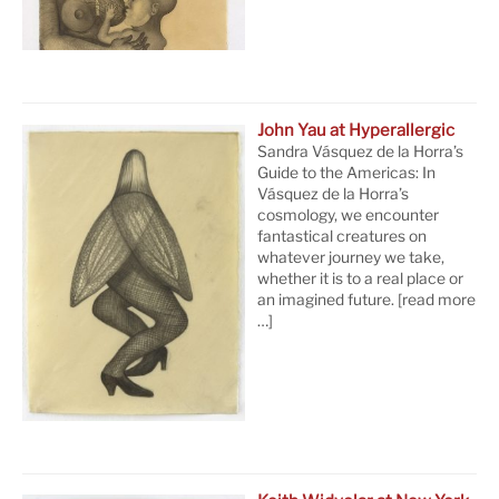
John Yau at Hyperallergic
Sandra Vásquez de la Horra’s
Guide to the Americas: In
Vásquez de la Horra’s
cosmology, we encounter
fantastical creatures on
whatever journey we take,
whether it is to a real place or
an imagined future.
[read more
…]