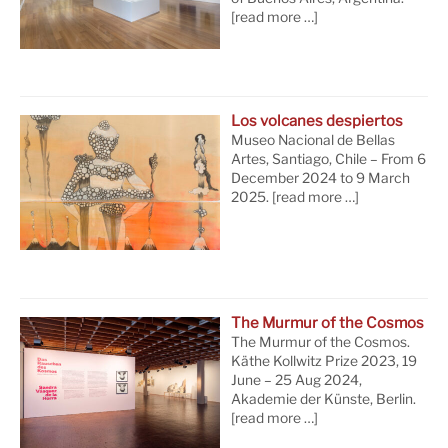
[read more …]
Los volcanes despiertos
Museo Nacional de Bellas
Artes, Santiago, Chile – From 6
December 2024 to 9 March
2025.
[read more …]
The Murmur of the Cosmos
The Murmur of the Cosmos.
Käthe Kollwitz Prize 2023, 19
June – 25 Aug 2024,
Akademie der Künste, Berlin.
[read more …]