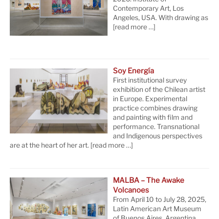
Contemporary Art, Los
Angeles, USA. With drawing as
[read more …]
Soy Energía
First institutional survey
exhibition of the Chilean artist
in Europe. Experimental
practice combines drawing
and painting with film and
performance. Transnational
and Indigenous perspectives
are at the heart of her art.
[read more …]
MALBA – The Awake
Volcanoes
From April 10 to July 28, 2025,
Latin American Art Museum
of Buenos Aires, Argentina.