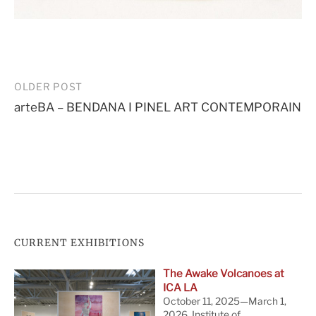
Post
OLDER POST
arteBA – BENDANA I PINEL ART CONTEMPORAIN
navigation
CURRENT EXHIBITIONS
The Awake Volcanoes at
ICA LA
October 11, 2025—March 1,
2026. Institute of