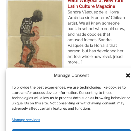
Keith Widyolar at New York
Latin Culture Magazine
Sandra Vásquez de la Horra
‘América sin Fronteras’ Chilean
artist. We all knew someone
back in school who could draw,
and made doodles that
amused friends. Sandra
Vásquez de la Horra is that
person, but has developed her
art to a whole new level.
[read
more …]
Manage Consent
To provide the best experiences, we use technologies like cookies to
store and/or access device information. Consenting to these
technologies will allow us to process data such as browsing behavior or
unique IDs on this site. Not consenting or withdrawing consent, may
adversely affect certain features and functions.
Home
Sculptures
Drawings
Manage services
Art Galleries & Collections
Exhibitions
Texts