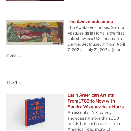
The Awake Volcanoes
The Awake Volcanoes: Sandra
Vásquez de la Horra is the first
solo show in a U.S. museum at
Denver Art Museum from April
7, 2024 – July 21, 2024.
[read
more …]
TEXTS
Latin American Artists
From 1785 to Now with
Sandra Vásquez de la Horra
An essential A-Z survey
showcasing more than 300
artists born or based in Latin
America
[read more …]