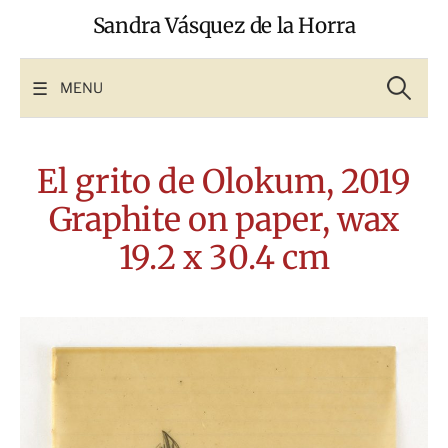
Skip
Sandra Vásquez de la Horra
to
content
Search
for:
MENU
El grito de Olokum, 2019
Graphite on paper, wax
19.2 x 30.4 cm