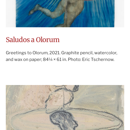
Saludos a Olorum
Greetings to Olorum, 2021. Graphite pencil, watercolor,
and wax on paper; 84¼ × 61 in. Photo: Eric Tschernow.