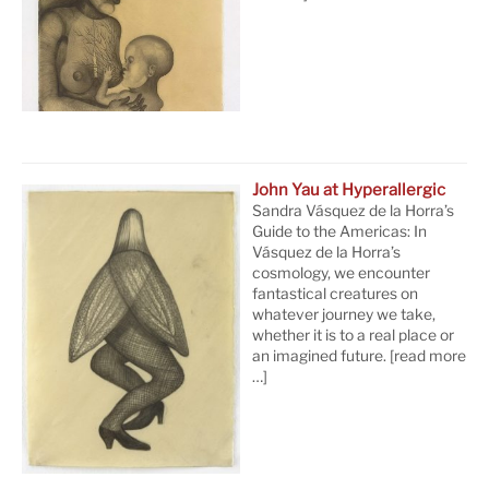
John Yau at Hyperallergic
Sandra Vásquez de la Horra’s
Guide to the Americas: In
Vásquez de la Horra’s
cosmology, we encounter
fantastical creatures on
whatever journey we take,
whether it is to a real place or
an imagined future.
[read more
…]