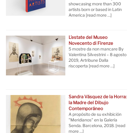
showcasing more than 300
artists born or based in Latin
America
[read more …]
L’estate del Museo
Novecento di Firenze
5 mostre da non mancare By
Valentina Silvestrini – 8 agosto
2019, Artribune Dalla
riscoperta
[read more …]
Sandra Vásquez de la Horra:
la Madre del Dibujo
Contemporáneo
A propósito de su exhibición
"Meridianos" en la Galería
Senda. Barcelona, 2018.
[read
more …]