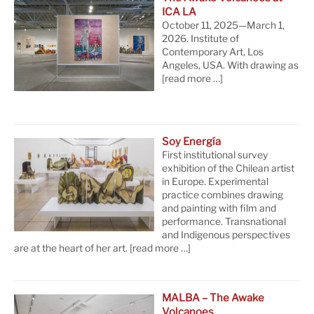
ICA LA
October 11, 2025—March 1,
2026. Institute of
Contemporary Art, Los
Angeles, USA. With drawing as
[read more …]
Soy Energía
First institutional survey
exhibition of the Chilean artist
in Europe. Experimental
practice combines drawing
and painting with film and
performance. Transnational
and Indigenous perspectives
are at the heart of her art.
[read more …]
MALBA – The Awake
Volcanoes