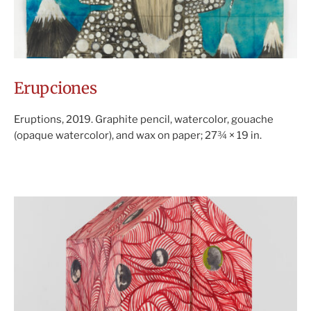
Erupciones
Eruptions, 2019. Graphite pencil, watercolor, gouache
(opaque watercolor), and wax on paper; 27¾ × 19 in.