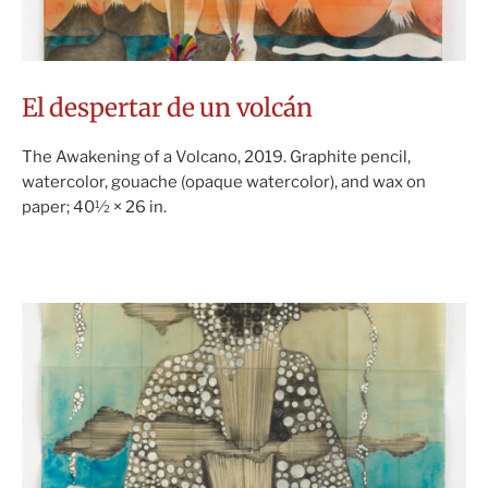
El despertar de un volcán
The Awakening of a Volcano, 2019. Graphite pencil,
watercolor, gouache (opaque watercolor), and wax on
paper; 40½ × 26 in.