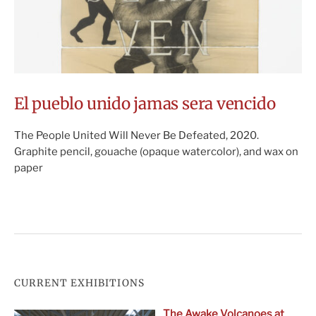
El pueblo unido jamas sera vencido
The People United Will Never Be Defeated, 2020.
Graphite pencil, gouache (opaque watercolor), and wax on
paper
CURRENT EXHIBITIONS
The Awake Volcanoes at