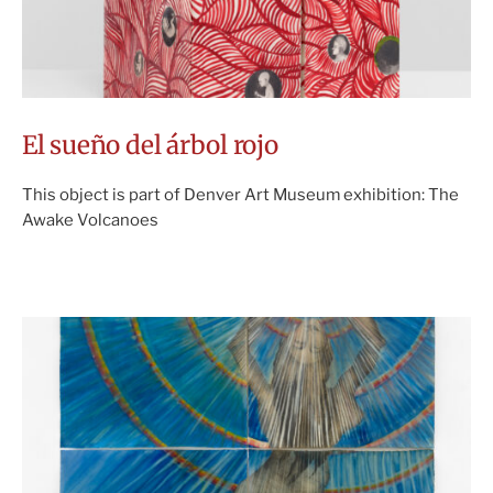
El sueño del árbol rojo
This object is part of Denver Art Museum exhibition: The
Awake Volcanoes