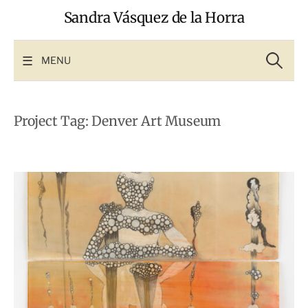
Skip
Sandra Vásquez de la Horra
to
content
Search
for:
MENU
Project Tag:
Denver Art Museum