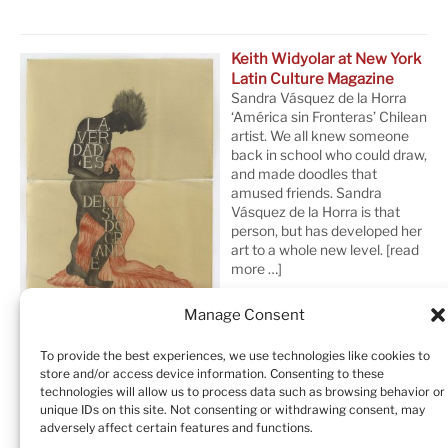
Keith Widyolar at New York
Latin Culture Magazine
Sandra Vásquez de la Horra
‘América sin Fronteras’ Chilean
artist. We all knew someone
back in school who could draw,
and made doodles that
amused friends. Sandra
Vásquez de la Horra is that
person, but has developed her
art to a whole new level.
[read
more …]
Manage Consent
To provide the best experiences, we use technologies like cookies to
store and/or access device information. Consenting to these
technologies will allow us to process data such as browsing behavior or
unique IDs on this site. Not consenting or withdrawing consent, may
adversely affect certain features and functions.