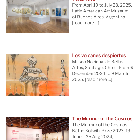
From April 10 to July 28, 2025,
Latin American Art Museum
of Buenos Aires, Argentina.
[read more …]
Los volcanes despiertos
Museo Nacional de Bellas
Artes, Santiago, Chile – From 6
December 2024 to 9 March
2025.
[read more …]
The Murmur of the Cosmos
The Murmur of the Cosmos.
Käthe Kollwitz Prize 2023, 19
June – 25 Aug 2024,