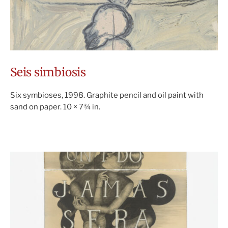
Seis simbiosis
Six symbioses, 1998. Graphite pencil and oil paint with
sand on paper. 10 × 7¾ in.