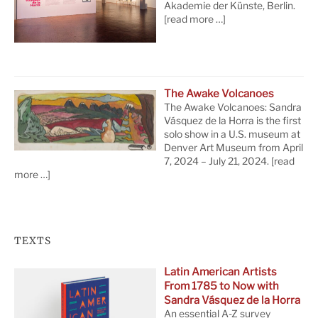
Akademie der Künste, Berlin.
[read more …]
The Awake Volcanoes
The Awake Volcanoes: Sandra
Vásquez de la Horra is the first
solo show in a U.S. museum at
Denver Art Museum from April
7, 2024 – July 21, 2024.
[read
more …]
TEXTS
Latin American Artists
From 1785 to Now with
Sandra Vásquez de la Horra
An essential A-Z survey