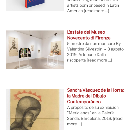
artists born or based in Latin
America
[read more …]
L’estate del Museo
Novecento di Firenze
5 mostre da non mancare By
Valentina Silvestrini – 8 agosto
2019, Artribune Dalla
riscoperta
[read more …]
Sandra Vásquez de la Horra:
la Madre del Dibujo
Contemporáneo
A propósito de su exhibición
"Meridianos" en la Galería
Senda. Barcelona, 2018.
[read
more …]