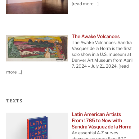
[read more …]
The Awake Volcanoes
The Awake Volcanoes: Sandra
Vásquez de la Horra is the first
solo show in a U.S. museum at
Denver Art Museum from April
7, 2024 – July 21, 2024.
[read
more …]
TEXTS
Latin American Artists
From 1785 to Now with
Sandra Vásquez de la Horra
An essential A-Z survey
showcasing more than 300