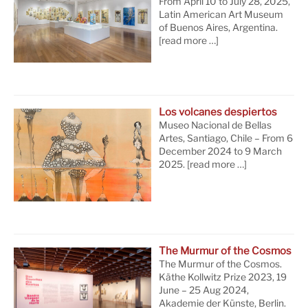
From April 10 to July 28, 2025,
Latin American Art Museum
of Buenos Aires, Argentina.
[read more …]
Los volcanes despiertos
Museo Nacional de Bellas
Artes, Santiago, Chile – From 6
December 2024 to 9 March
2025.
[read more …]
The Murmur of the Cosmos
The Murmur of the Cosmos.
Käthe Kollwitz Prize 2023, 19
June – 25 Aug 2024,
Akademie der Künste, Berlin.