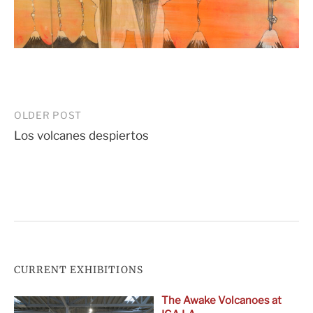
Post
OLDER POST
Los volcanes despiertos
navigation
CURRENT EXHIBITIONS
The Awake Volcanoes at