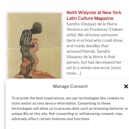
Keith Widyolar at New York
Latin Culture Magazine
Sandra Vásquez de la Horra
‘América sin Fronteras’ Chilean
artist. We all knew someone
back in school who could draw,
and made doodles that
amused friends. Sandra
Vásquez de la Horra is that
person, but has developed her
art to a whole new level.
[read
more …]
Manage Consent
To provide the best experiences, we use technologies like cookies to
store and/or access device information. Consenting to these
technologies will allow us to process data such as browsing behavior or
unique IDs on this site. Not consenting or withdrawing consent, may
adversely affect certain features and functions.