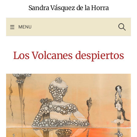
Skip
Sandra Vásquez de la Horra
to
content
Search
for:
MENU
Los Volcanes despiertos