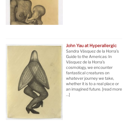
John Yau at Hyperallergic
Sandra Vásquez de la Horra’s
Guide to the Americas: In
Vásquez de la Horra’s
cosmology, we encounter
fantastical creatures on
whatever journey we take,
whether it is to a real place or
an imagined future.
[read more
…]