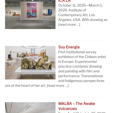
ICA LA
October 11, 2025—March 1,
2026. Institute of
Contemporary Art, Los
Angeles, USA. With drawing as
[read more …]
Soy Energía
First institutional survey
exhibition of the Chilean artist
in Europe. Experimental
practice combines drawing
and painting with film and
performance. Transnational
and Indigenous perspectives
are at the heart of her art.
[read more …]
MALBA – The Awake
Volcanoes